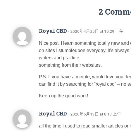
2 Comm
Royal CBD
· 2020年4月25日 at 10:29 上午
Nice post. I learn something totally new and
on sites I stumbleupon everyday. It’s always 
writers and practice
something from their websites.
P.S. If you have a minute, would love your 
can find it by searching for “royal cbd” – no s
Keep up the good work!
Royal CBD
· 2020年5月13日 at 8:13 上午
all the time i used to read smaller articles o