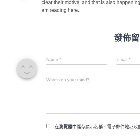
clear their motive, and that is also happening
am reading here.
發佈留
Name
*
Email
*
What's on your mind?
在
瀏覽器
中儲存顯示名稱、電子郵件地址及