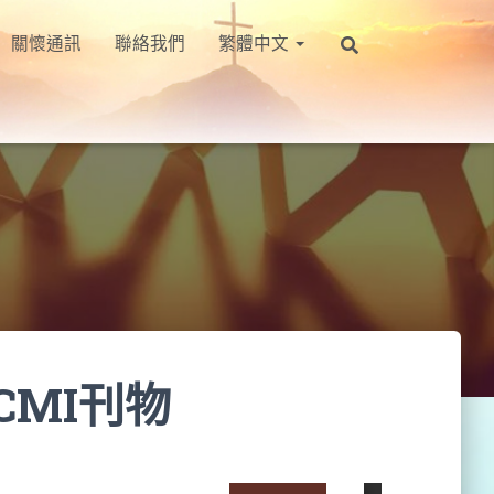
關懷通訊
聯絡我們
繁體中文
CMI刊物