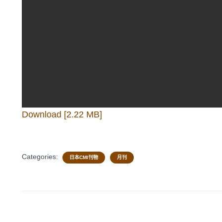
Download [2.22 MB]
Categories:
日本CMI刊物
月刊