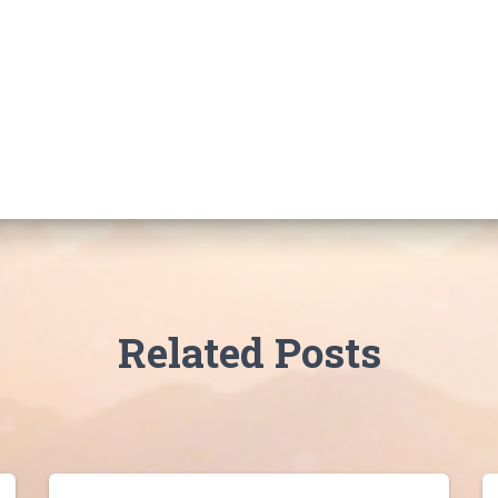
Related Posts