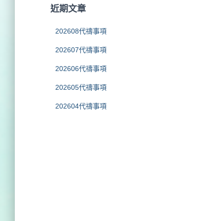
字
近期文章
:
202608代禱事項
202607代禱事項
202606代禱事項
202605代禱事項
202604代禱事項