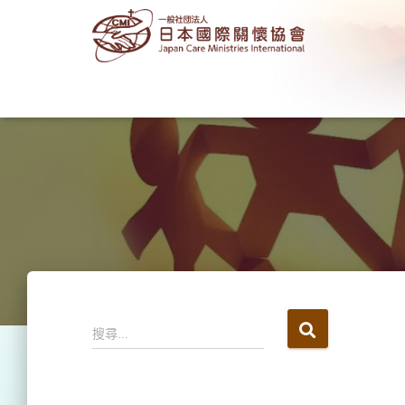
搜
搜尋...
尋
關
鍵