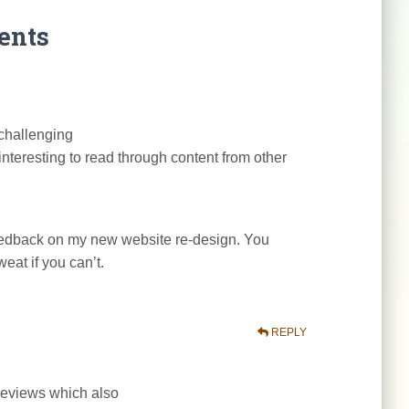
ents
 challenging
interesting to read through content from other
feedback on my new website re-design. You
weat if you can’t.
REPLY
r reviews which also