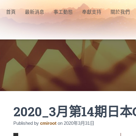
首頁
最新消息
事工動態
奉獻支持
關於我們
2020_3月第14期日本
Published by
cmiroot
on
2020年3月31日