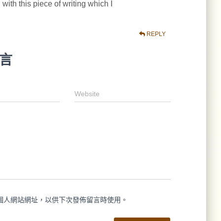
 with this piece of writing which I
REPLY
言
Website
個人網站網址，以供下次發佈留言時使用。