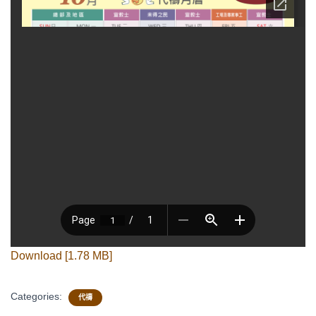
Download [1.78 MB]
Categories:
代禱