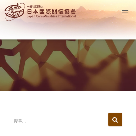
T
O
G
G
L
E
N
A
V
I
G
A
T
I
O
N
搜
搜尋...
尋
關