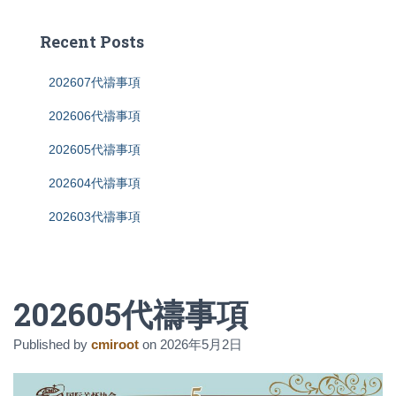
r
c
Recent Posts
h
f
202607代禱事項
o
r
202606代禱事項
:
202605代禱事項
202604代禱事項
202603代禱事項
202605代禱事項
Published by
cmiroot
on
2026年5月2日