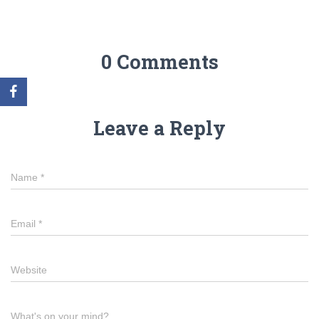
0 Comments
Leave a Reply
Name
*
Email
*
Website
What's on your mind?