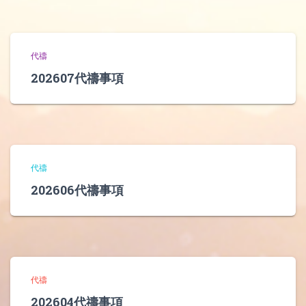
代禱
202607代禱事項
代禱
202606代禱事項
代禱
202604代禱事項