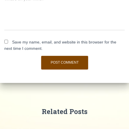
Save my name, email, and website in this browser for the
next time I comment.
Related Posts