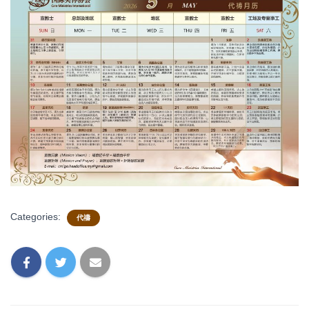
Categories:
代禱